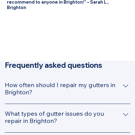
recommend to anyone in Brighton!” – Sarah L.,
Brighton
Frequently asked questions
How often should I repair my gutters in
Brighton?
In Brighton, where rainfall can be unpredictable, it’s
recommended to have your gutters inspected and
What types of gutter issues do you
repaired annually. However, if you notice signs of
repair in Brighton?
damage—like sagging gutters, leaks, or clogs—it's
We handle all types of gutter issues, including leaks,
important to get them repaired immediately to avoid