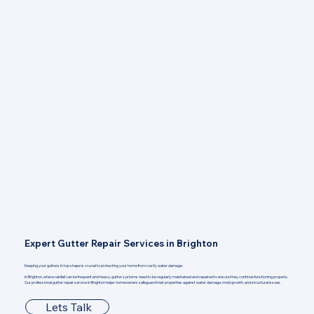
Expert Gutter Repair Services in Brighton
Keeping your gutters in top shape is crucial to protecting your home from costly water damage.
In Brighton, where rainfall can be frequent and heavy, gutter systems need to be regularly maintained and repaired to ensure they continue functioning properly.
Our professional gutter repair service in Brighton helps homeowners safeguard their properties against water damage, mold growth, and structural issues.
Lets Talk