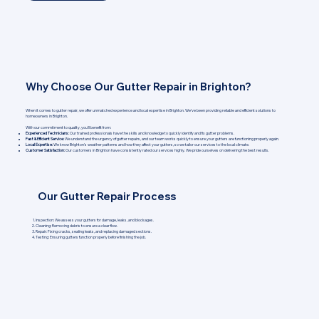
Why Choose Our Gutter Repair in Brighton?
When it comes to gutter repair, we offer unmatched experience and local expertise in Brighton. We’ve been providing reliable and efficient solutions to
homeowners in Brighton.
With our commitment to quality, you’ll benefit from:
Experienced Technicians:
Our trained professionals have the skills and knowledge to quickly identify and fix gutter problems.
Fast & Efficient Service:
We understand the urgency of gutter repairs, and our team works quickly to ensure your gutters are functioning properly again.
Local Expertise:
We know Brighton's weather patterns and how they affect your gutters, so we tailor our services to the local climate.
Customer Satisfaction:
Our customers in Brighton have consistently rated our services highly. We pride ourselves on delivering the best results.
Our Gutter Repair Process
Inspection: We assess your gutters for damage, leaks, and blockages.
Cleaning: Removing debris to ensure a clear flow.
Repair: Fixing cracks, sealing leaks, and replacing damaged sections.
Testing: Ensuring gutters function properly before finishing the job.