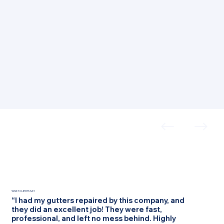
WHAT CLIENTS SAY
“I had my gutters repaired by this company, and
they did an excellent job! They were fast,
professional, and left no mess behind. Highly