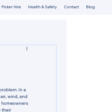
 Picker Hire
Health & Safety
Contact
Blog
roblem. In a 
air, wind, and 
ny homeowners 
 their 