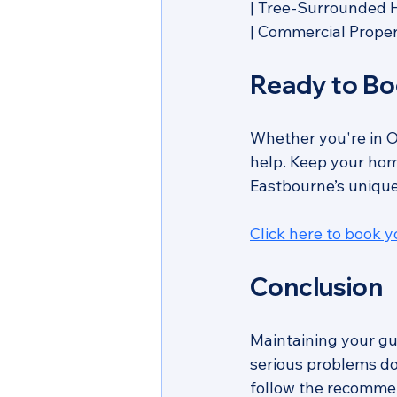
| Tree-Surrounded Ho
| Commercial Property   
Ready to Bo
Whether you're in O
help. Keep your home
Eastbourne’s unique
Click here to book 
Conclusion
Maintaining your gut
serious problems do
follow the recommen