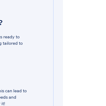
?
s ready to 
 tailored to 
is can lead to 
eeds and 
it!