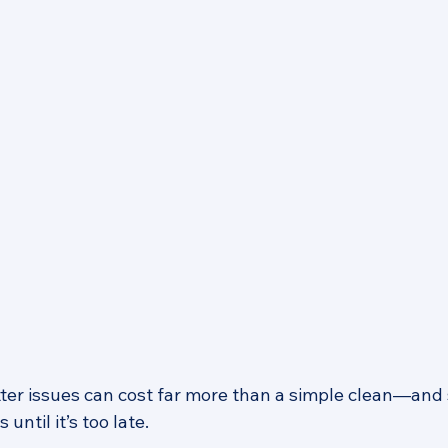
ter issues can cost far more than a simple clean—and
until it’s too late.