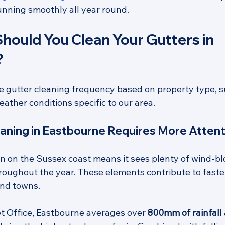
nning smoothly all year round.
hould You Clean Your Gutters in 
?
e gutter cleaning frequency based on property type, 
ather conditions specific to our area.
aning in Eastbourne Requires More Attent
on on the Sussex coast means it sees plenty of wind-bl
throughout the year. These elements contribute to faste
nd towns. 
t Office, Eastbourne averages over 
800mm of rainfall