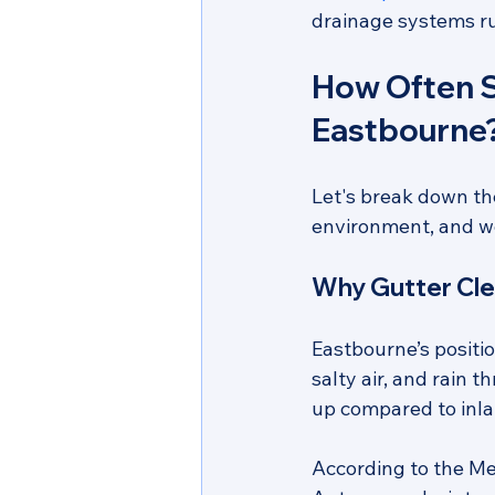
drainage systems ru
How Often S
Eastbourne
Let's break down th
environment, and we
Why Gutter Cle
Eastbourne’s positi
salty air, and rain 
up compared to inla
According to the Me