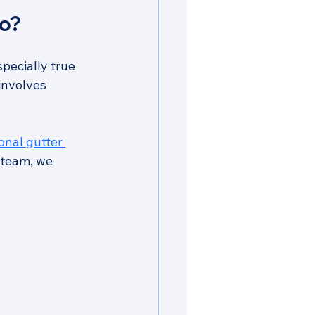
ro?
especially true 
involves 
nal gutter 
 team, we 