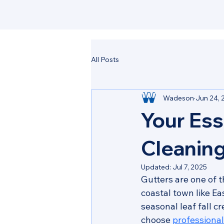
All Posts
Wadeson
Jun 24, 
Your Ess
Cleaning
Updated:
Jul 7, 2025
Gutters are one of 
coastal town like Ea
seasonal leaf fall 
choose 
professiona