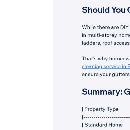
Should You C
While there are DIY 
in multi-storey home
ladders, roof acces
That’s why homeown
cleaning service in
ensure your gutters 
Summary: Gu
| Property Type      
|-----------------------
| Standard Home         