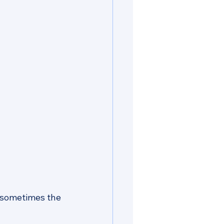
 sometimes the 