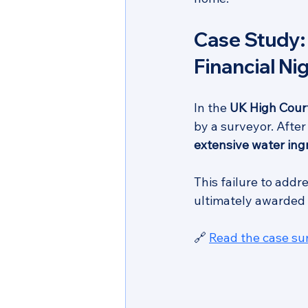
Case Study:
Financial N
In the 
UK High Court
by a surveyor. Afte
extensive water in
This failure to addr
ultimately awarded 
🔗 
Read the case s