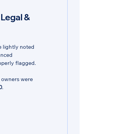
Legal & 
 lightly noted 
enced 
operly flagged.
he owners were 
0
.