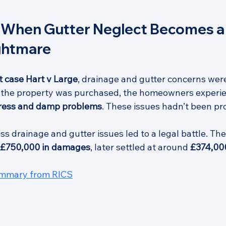
 When Gutter Neglect Becomes a 
ightmare
 case Hart v Large
, drainage and gutter concerns were
r the property was purchased, the homeowners experi
gress and damp problems
. These issues hadn’t been pr
ess drainage and gutter issues led to a legal battle. T
£750,000 in damages
, later settled at around 
£374,00
ummary from RICS