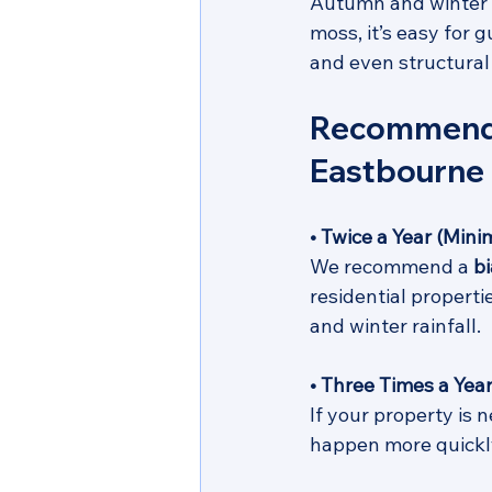
Autumn and winter b
moss, it’s easy for 
and even structura
Recommended
Eastbourne
• Twice a Year (Min
We recommend a 
b
residential properti
and winter rainfall. 
• Three Times a Year
If your property is 
happen more quickly