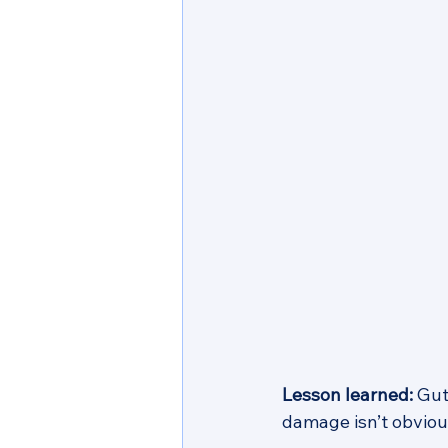
Lesson learned:
 Gut
damage isn’t obvious 