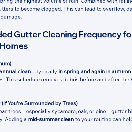
ring the highest volume of rain. Combined with fallin
gutters to become clogged. This can lead to overflow, d
l damage.
 Gutter Cleaning Frequency fo
 Homes
imum)
iannual clean
—typically 
in spring and again in autumn
es. This schedule removes debris before and after the h
 (If You’re Surrounded by Trees)
near trees—especially sycamore, oak, or pine—gutter bl
. Adding a 
mid-summer clean
 to your routine can hel