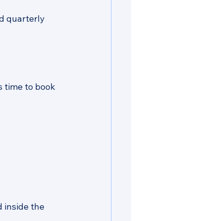
d quarterly 
s time to book 
 inside the 