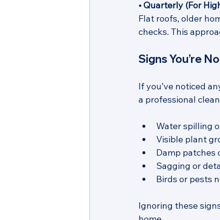
• Quarterly (For Hi
Flat roofs, older ho
checks. This approa
Signs You’re N
If you’ve noticed an
a professional clean
Water spilling o
Visible plant gr
Damp patches o
Sagging or deta
Birds or pests n
Ignoring these sign
home.