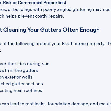
gh-Risk or Commercial Properties)
mes, or buildings with poorly angled guttering may nee
ch helps prevent costly repairs.
ot Cleaning Your Gutters Often Enough
y of the following around your Eastbourne property, it’
:
ver the sides during rain
owth in the gutters
n exterior walls
ched gutter sections
esting near rooflines
s can lead to roof leaks, foundation damage, and mould