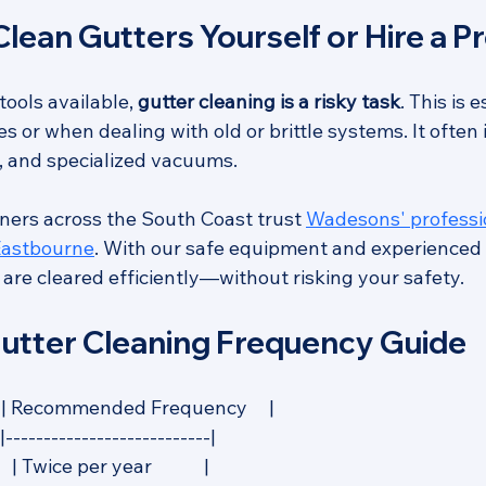
lean Gutters Yourself or Hire a P
tools available, 
gutter cleaning is a risky task
. This is 
s or when dealing with old or brittle systems. It often 
s, and specialized vacuums.
ers across the South Coast trust 
Wadesons' professio
 Eastbourne
. With our safe equipment and experienced
are cleared efficiently—without risking your safety.
tter Cleaning Frequency Guide
    | Recommended Frequency     |
|---------------------------|
| Twice per year            |