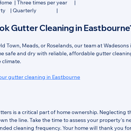
me  | Three times per year      |
 | Quarterly                 |
ok Gutter Cleaning in Eastbourne
ld Town, Meads, or Roselands, our team at Wadesons i
 safe and dry with reliable, affordable gutter cleaning
 climate.
your gutter cleaning in Eastbourne
ters is a critical part of home ownership. Neglecting th
wn the line. Take the time to assess your property's n
ded cleaning frequency. Your home will thank you for 