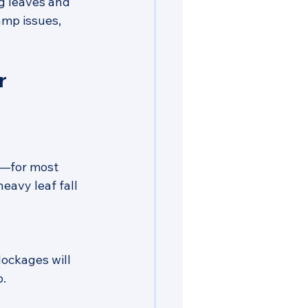
g leaves and 
amp issues, 
r 
—for most 
eavy leaf fall 
ockages will 
p.