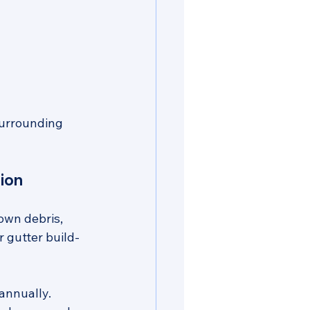
surrounding 
ion
own debris, 
r gutter build-
 annually. 