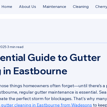
Home
About Us
Maintenance
Cleaning
Cherry
2025
3 min read
ential Guide to Gutter
 in Eastbourne
those things homeowners often forget—until there’s a p
stbourne, regular gutter maintenance is essential. Sea 
create the perfect storm for blockages. That's why ma
l gutter cleaning in Eastbourne from Wadesons
 to keep