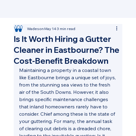
Wadeson
May 14
3 min read
Is It Worth Hiring a Gutter
Cleaner in Eastbourne? The
Cost-Benefit Breakdown
Maintaining a property in a coastal town 
like Eastbourne brings a unique set of joys, 
from the stunning sea views to the fresh 
air of the South Downs. However, it also 
brings specific maintenance challenges 
that inland homeowners rarely have to 
consider. Chief among these is the state of 
your guttering. For many, the annual task 
of clearing out debris is a dreaded chore, 
leading to the inevitable question: Is it 