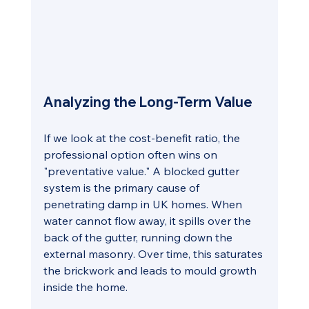
Analyzing the Long-Term Value
If we look at the cost-benefit ratio, the 
professional option often wins on 
"preventative value." A blocked gutter 
system is the primary cause of 
penetrating damp in UK homes. When 
water cannot flow away, it spills over the 
back of the gutter, running down the 
external masonry. Over time, this saturates 
the brickwork and leads to mould growth 
inside the home.