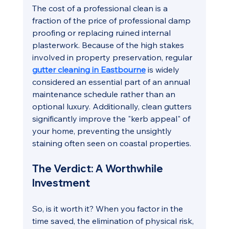
The cost of a professional clean is a 
fraction of the price of professional damp 
proofing or replacing ruined internal 
plasterwork. Because of the high stakes 
involved in property preservation, regular 
gutter cleaning in Eastbourne
is widely 
considered an essential part of an annual 
maintenance schedule rather than an 
optional luxury. Additionally, clean gutters 
significantly improve the "kerb appeal" of 
your home, preventing the unsightly 
staining often seen on coastal properties.
The Verdict: A Worthwhile 
Investment
So, is it worth it? When you factor in the 
time saved, the elimination of physical risk, 