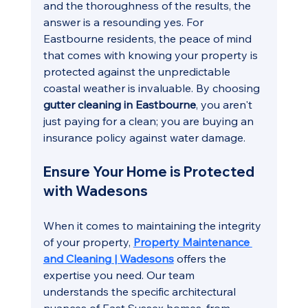
and the thoroughness of the results, the 
answer is a resounding yes. For 
Eastbourne residents, the peace of mind 
that comes with knowing your property is 
protected against the unpredictable 
coastal weather is invaluable. By choosing 
gutter cleaning in Eastbourne
, you aren't 
just paying for a clean; you are buying an 
insurance policy against water damage.
Ensure Your Home is Protected 
with Wadesons
When it comes to maintaining the integrity 
of your property, 
Property Maintenance 
and Cleaning | Wadesons
 offers the 
expertise you need. Our team 
understands the specific architectural 
nuances of East Sussex homes, from 