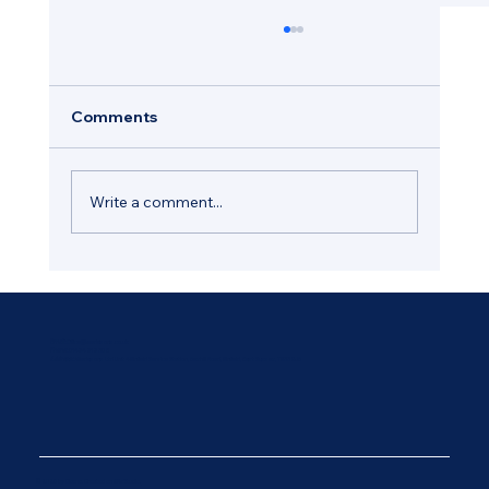
Comments
Write a comment...
How Regular Window Maintenance
Helps Protect Your Hastings Property
Email:
Office@wadesons.co.uk
Phone:
01424 212 308
Address:
Wadesons Ltd Unit 4 Ninfield Service Station, Bexhill Road, Ninfield, East Sussex, TN33 9JB
© 2025 by Diseno. Created on Wix Studio.