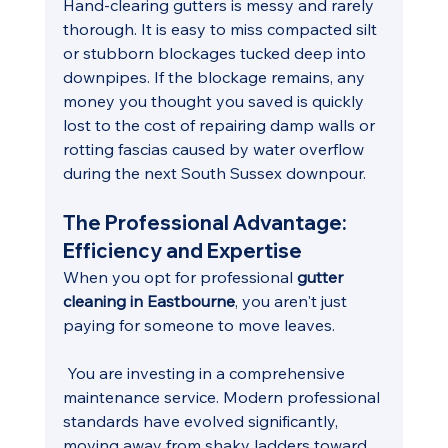
Hand-clearing gutters is messy and rarely 
thorough. It is easy to miss compacted silt 
or stubborn blockages tucked deep into 
downpipes. If the blockage remains, any 
money you thought you saved is quickly 
lost to the cost of repairing damp walls or 
rotting fascias caused by water overflow 
during the next South Sussex downpour.
The Professional Advantage: 
Efficiency and Expertise
When you opt for professional 
gutter 
cleaning in Eastbourne
, you aren't just 
paying for someone to move leaves.
 You are investing in a comprehensive 
maintenance service. Modern professional 
standards have evolved significantly, 
moving away from shaky ladders toward 