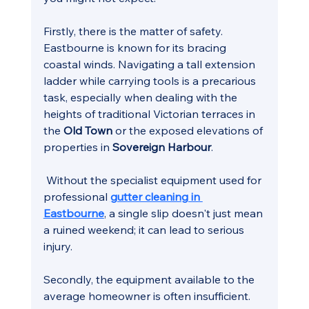
Firstly, there is the matter of safety. 
Eastbourne is known for its bracing 
coastal winds. Navigating a tall extension 
ladder while carrying tools is a precarious 
task, especially when dealing with the 
heights of traditional Victorian terraces in 
the 
Old Town
 or the exposed elevations of 
properties in 
Sovereign Harbour
.
 Without the specialist equipment used for 
professional 
gutter cleaning in 
Eastbourne
, a single slip doesn't just mean 
a ruined weekend; it can lead to serious 
injury.
Secondly, the equipment available to the 
average homeowner is often insufficient. 