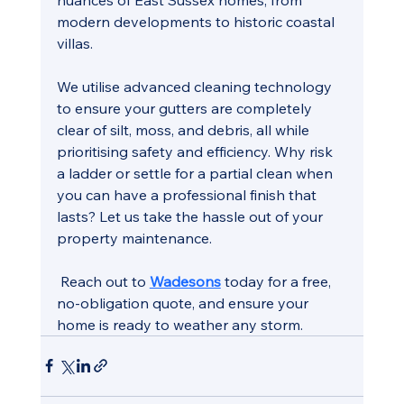
modern developments to historic coastal 
villas.
We utilise advanced cleaning technology 
to ensure your gutters are completely 
clear of silt, moss, and debris, all while 
prioritising safety and efficiency. Why risk 
a ladder or settle for a partial clean when 
you can have a professional finish that 
lasts? Let us take the hassle out of your 
property maintenance.
 Reach out to 
Wadesons
 today for a free, 
no-obligation quote, and ensure your 
home is ready to weather any storm.