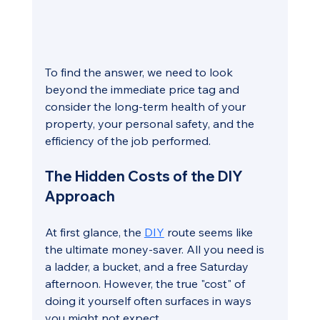
To find the answer, we need to look 
beyond the immediate price tag and 
consider the long-term health of your 
property, your personal safety, and the 
efficiency of the job performed.
The Hidden Costs of the DIY 
Approach
At first glance, the 
DIY
 route seems like 
the ultimate money-saver. All you need is 
a ladder, a bucket, and a free Saturday 
afternoon. However, the true "cost" of 
doing it yourself often surfaces in ways 
you might not expect.