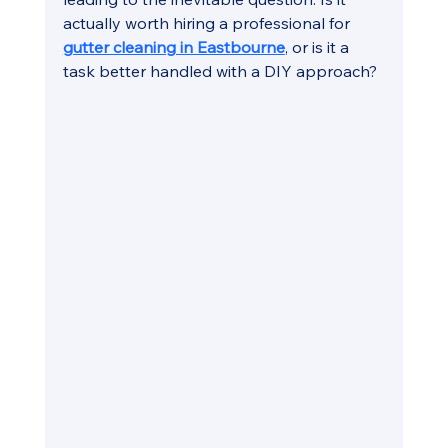
actually worth hiring a professional for 
gutter cleaning in Eastbourne
, or is it a 
task better handled with a DIY approach?