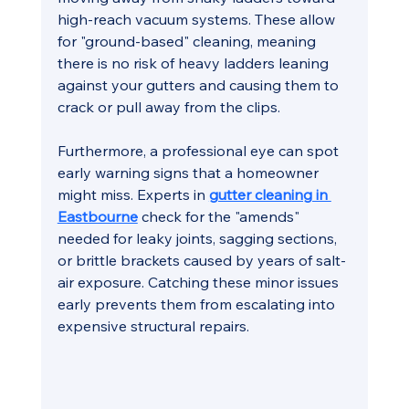
high-reach vacuum systems. These allow 
for "ground-based" cleaning, meaning 
there is no risk of heavy ladders leaning 
against your gutters and causing them to 
crack or pull away from the clips.
Furthermore, a professional eye can spot 
early warning signs that a homeowner 
might miss. Experts in 
gutter cleaning in 
Eastbourne
 check for the "amends" 
needed for leaky joints, sagging sections, 
or brittle brackets caused by years of salt-
air exposure. Catching these minor issues 
early prevents them from escalating into 
expensive structural repairs.