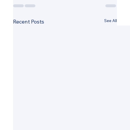
See All
Recent Posts