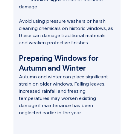
damage
Avoid using pressure washers or harsh 
cleaning chemicals on historic windows, as 
these can damage traditional materials 
and weaken protective finishes.
Preparing Windows for 
Autumn and Winter
Autumn and winter can place significant 
strain on older windows. Falling leaves, 
increased rainfall and freezing 
temperatures may worsen existing 
damage if maintenance has been 
neglected earlier in the year.