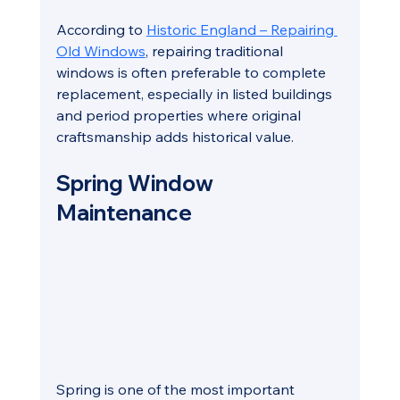
According to 
Historic England – Repairing 
Old Windows
, repairing traditional 
windows is often preferable to complete 
replacement, especially in listed buildings 
and period properties where original 
craftsmanship adds historical value.
Spring Window 
Maintenance
Spring is one of the most important 