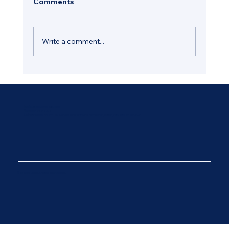
Comments
Write a comment...
How Regular Window Maintenance
Helps Protect Your Hastings Property
Email:
Office@wadesons.co.uk
Phone:
01424 212 308
Address:
Wadesons Ltd Unit 4 Ninfield Service Station, Bexhill Road, Ninfield, East Sussex, TN33 9JB
© 2025 by Diseno. Created on Wix Studio.