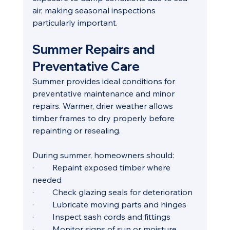
air, making seasonal inspections 
particularly important.
Summer Repairs and 
Preventative Care
Summer provides ideal conditions for 
preventative maintenance and minor 
repairs. Warmer, drier weather allows 
timber frames to dry properly before 
repainting or resealing.
During summer, homeowners should:
·         Repaint exposed timber where 
needed
·         Check glazing seals for deterioration
·         Lubricate moving parts and hinges
·         Inspect sash cords and fittings
·         Monitor signs of sun or moisture 