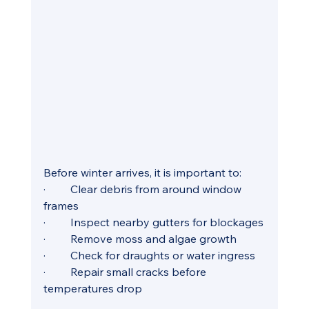
Before winter arrives, it is important to:
·         Clear debris from around window 
frames
·         Inspect nearby gutters for blockages
·         Remove moss and algae growth
·         Check for draughts or water ingress
·         Repair small cracks before 
temperatures drop