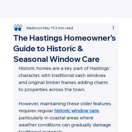
Wadeson
May 19
3 min read
The Hastings Homeowner’s
Guide to Historic &
Seasonal Window Care
Historic homes are a key part of Hastings’ 
character, with traditional sash windows 
and original timber frames adding charm 
to properties across the town. 
However, maintaining these older features 
requires regular 
historic window care
, 
particularly in coastal areas where 
weather conditions can gradually damage 
traditional materials.