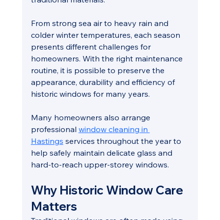
From strong sea air to heavy rain and 
colder winter temperatures, each season 
presents different challenges for 
homeowners. With the right maintenance 
routine, it is possible to preserve the 
appearance, durability and efficiency of 
historic windows for many years.
Many homeowners also arrange 
professional 
window cleaning in 
Hastings
 services throughout the year to 
help safely maintain delicate glass and 
hard-to-reach upper-storey windows.
Why Historic Window Care 
Matters