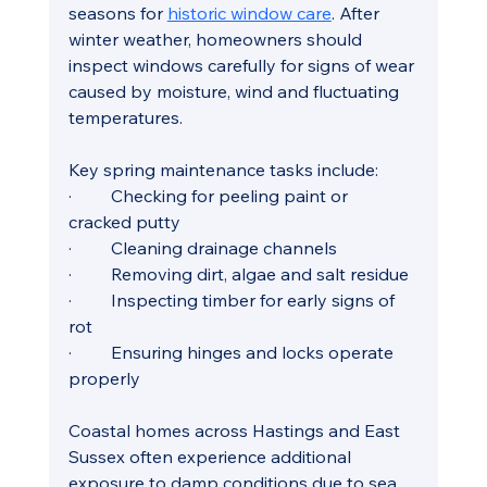
seasons for 
historic window care
. After 
winter weather, homeowners should 
inspect windows carefully for signs of wear 
caused by moisture, wind and fluctuating 
temperatures.
Key spring maintenance tasks include:
·         Checking for peeling paint or 
cracked putty
·         Cleaning drainage channels
·         Removing dirt, algae and salt residue
·         Inspecting timber for early signs of 
rot
·         Ensuring hinges and locks operate 
properly
Coastal homes across Hastings and East 
Sussex often experience additional 
exposure to damp conditions due to sea 