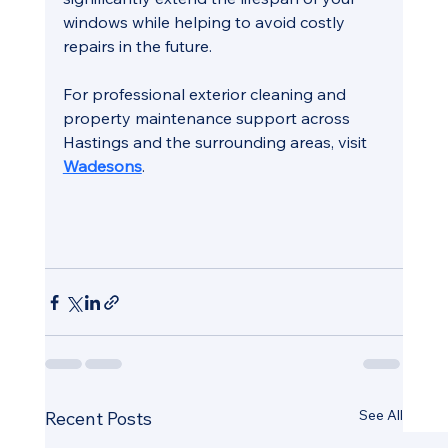
windows while helping to avoid costly 
repairs in the future.
For professional exterior cleaning and 
property maintenance support across 
Hastings and the surrounding areas, visit 
Wadesons
.
See All
Recent Posts