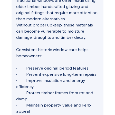
Traditional windows are often made using 
older timber, handcrafted glazing and 
original fittings that require more attention 
than modern alternatives. 
Without proper upkeep, these materials 
can become vulnerable to moisture 
damage, draughts and timber decay.
Consistent historic window care helps 
homeowners:
·         Preserve original period features
·         Prevent expensive long-term repairs
·         Improve insulation and energy 
efficiency
·         Protect timber frames from rot and 
damp
·         Maintain property value and kerb 
appeal