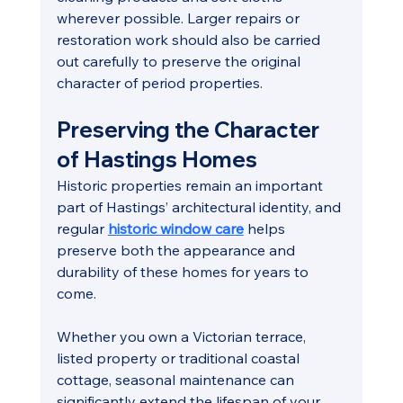
wherever possible. Larger repairs or 
restoration work should also be carried 
out carefully to preserve the original 
character of period properties.
Preserving the Character 
of Hastings Homes
Historic properties remain an important 
part of Hastings’ architectural identity, and 
regular 
historic window care
 helps 
preserve both the appearance and 
durability of these homes for years to 
come.
Whether you own a Victorian terrace, 
listed property or traditional coastal 
cottage, seasonal maintenance can 
significantly extend the lifespan of your 