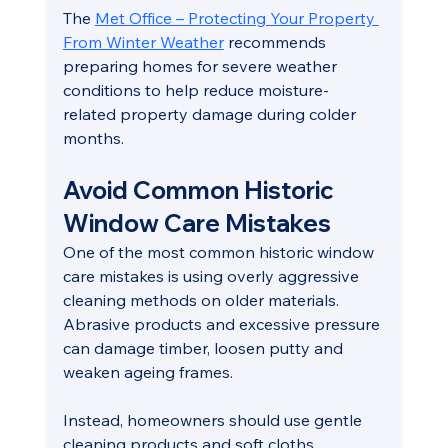
The 
Met Office – Protecting Your Property 
From Winter Weather
 recommends 
preparing homes for severe weather 
conditions to help reduce moisture-
related property damage during colder 
months.
Avoid Common Historic 
Window Care Mistakes
One of the most common historic window 
care mistakes is using overly aggressive 
cleaning methods on older materials. 
Abrasive products and excessive pressure 
can damage timber, loosen putty and 
weaken ageing frames.
Instead, homeowners should use gentle 
cleaning products and soft cloths 