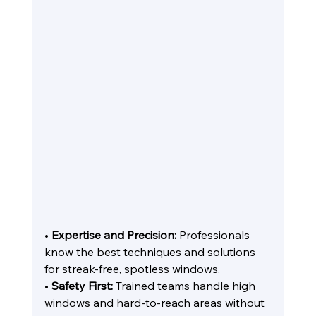
• 
Expertise and Precision:
 Professionals 
know the best techniques and solutions 
for streak-free, spotless windows.
• 
Safety First:
 Trained teams handle high 
windows and hard-to-reach areas without 