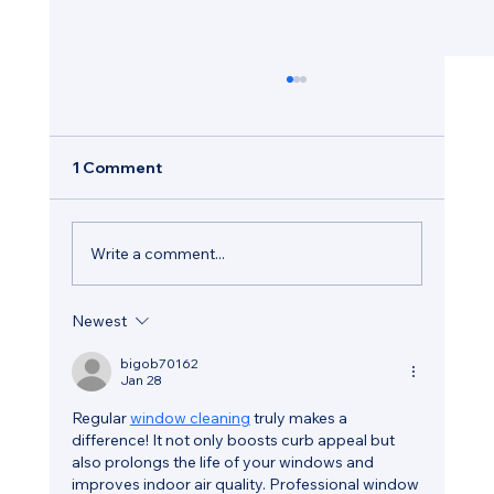
1 Comment
Write a comment...
Newest
How Regular Window Maintenance
Helps Protect Your Hastings Property
bigob70162
Jan 28
Regular 
window cleaning
 truly makes a 
difference! It not only boosts curb appeal but 
also prolongs the life of your windows and 
improves indoor air quality. Professional window 