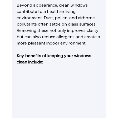
Beyond appearance, clean windows 
contribute to a healthier living 
environment. Dust, pollen, and airborne 
pollutants often settle on glass surfaces. 
Removing these not only improves clarity 
but can also reduce allergens and create a 
more pleasant indoor environment.
Key benefits of keeping your windows 
clean include: