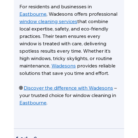
For residents and businesses in 
Eastbourne
, Wadesons offers professional 
window cleaning services
that combine 
local expertise, safety, and eco-friendly 
practices. Their team ensures every 
window is treated with care, delivering 
spotless results every time. Whether it’s 
high windows, tricky skylights, or routine 
maintenance, 
Wadesons
 provides reliable 
solutions that save you time and effort.
🌐 
Discover the difference with Wadesons
 – 
your trusted choice for window cleaning in 
Eastbourne
.