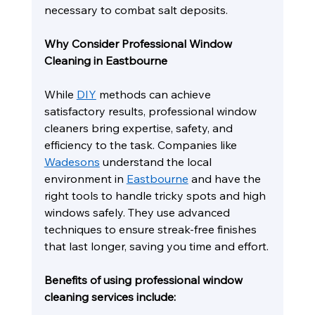
necessary to combat salt deposits.
Why Consider Professional Window 
Cleaning in Eastbourne
While 
DIY
 methods can achieve 
satisfactory results, professional window 
cleaners bring expertise, safety, and 
efficiency to the task. Companies like 
Wadesons
 understand the local 
environment in 
Eastbourne
 and have the 
right tools to handle tricky spots and high 
windows safely. They use advanced 
techniques to ensure streak-free finishes 
that last longer, saving you time and effort.
Benefits of using professional window 
cleaning services include: