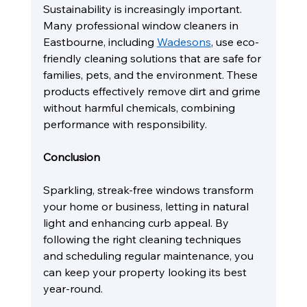
Sustainability is increasingly important. 
Many professional window cleaners in 
Eastbourne, including 
Wadesons
, use eco-
friendly cleaning solutions that are safe for 
families, pets, and the environment. These 
products effectively remove dirt and grime 
without harmful chemicals, combining 
performance with responsibility.
Conclusion
Sparkling, streak-free windows transform 
your home or business, letting in natural 
light and enhancing curb appeal. By 
following the right cleaning techniques 
and scheduling regular maintenance, you 
can keep your property looking its best 
year-round.