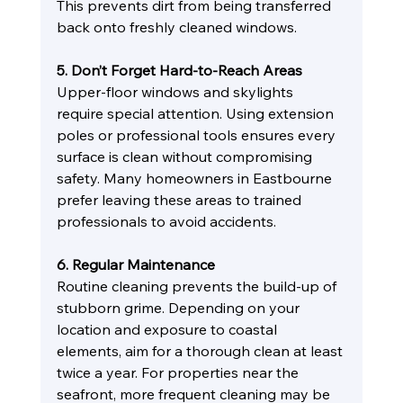
This prevents dirt from being transferred 
back onto freshly cleaned windows.
5. Don’t Forget Hard-to-Reach Areas
Upper-floor windows and skylights 
require special attention. Using extension 
poles or professional tools ensures every 
surface is clean without compromising 
safety. Many homeowners in Eastbourne 
prefer leaving these areas to trained 
professionals to avoid accidents.
6. Regular Maintenance
Routine cleaning prevents the build-up of 
stubborn grime. Depending on your 
location and exposure to coastal 
elements, aim for a thorough clean at least 
twice a year. For properties near the 
seafront, more frequent cleaning may be 