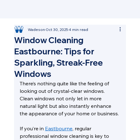
Wadeson
Oct 30, 2025
4 min read
Window Cleaning
Eastbourne: Tips for
Sparkling, Streak-Free
Windows
There’s nothing quite like the feeling of 
looking out of crystal-clear windows. 
Clean windows not only let in more 
natural light but also instantly enhance 
the appearance of your home or business.
If you’re in 
Eastbourne
, regular 
professional window cleaning is key to 