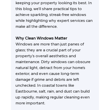
keeping your property looking its best. In 
this blog, we’ll share practical tips to 
achieve sparkling, streak-free windows 
while highlighting why expert services can 
make all the difference.
Why Clean Windows Matter
Windows are more than just panes of 
glass; they are a crucial part of your 
property’s overall aesthetics and 
maintenance. Dirty windows can obscure 
natural light, detract from your home’s 
exterior, and even cause long-term 
damage if grime and debris are left 
unchecked. In coastal towns like 
Eastbourne, salt, rain, and dust can build 
up rapidly, making regular cleaning even 
more important.