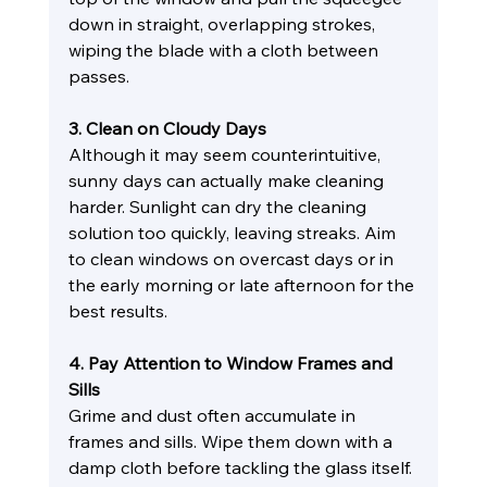
down in straight, overlapping strokes, 
wiping the blade with a cloth between 
passes.
3. Clean on Cloudy Days
Although it may seem counterintuitive, 
sunny days can actually make cleaning 
harder. Sunlight can dry the cleaning 
solution too quickly, leaving streaks. Aim 
to clean windows on overcast days or in 
the early morning or late afternoon for the 
best results.
4. Pay Attention to Window Frames and 
Sills
Grime and dust often accumulate in 
frames and sills. Wipe them down with a 
damp cloth before tackling the glass itself. 