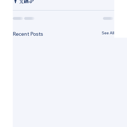
See All
Recent Posts