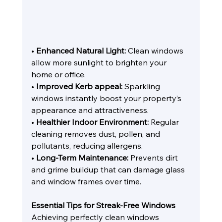
• 
Enhanced Natural Light:
 Clean windows 
allow more sunlight to brighten your 
home or office.
• 
Improved Kerb appeal:
 Sparkling 
windows instantly boost your property’s 
appearance and attractiveness.
• 
Healthier Indoor Environment:
 Regular 
cleaning removes dust, pollen, and 
pollutants, reducing allergens.
• 
Long-Term Maintenance:
 Prevents dirt 
and grime buildup that can damage glass 
and window frames over time.
Essential Tips for Streak-Free Windows
Achieving perfectly clean windows 