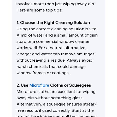
involves more than just wiping away dirt. 
Here are some top tips:
1. Choose the Right Cleaning Solution
Using the correct cleaning solution is vital. 
A mix of water and a small amount of dish 
soap or a commercial window cleaner 
works well. For a natural alternative, 
vinegar and water can remove smudges 
without leaving a residue. Always avoid 
harsh chemicals that could damage 
window frames or coatings.
2. Use 
Microfibre
 Cloths or Squeegees
Microfibre cloths are excellent for wiping 
away dirt without scratching glass. 
Alternatively, a squeegee ensures streak-
free results if used correctly. Start at the 
top of the window and pull the squeegee 