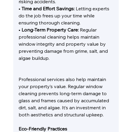
risking accidents.
• 
Time and Effort Savings:
 Letting experts 
do the job frees up your time while 
ensuring thorough cleaning.
• 
Long-Term Property Care:
 Regular 
professional cleaning helps maintain 
window integrity and property value by 
preventing damage from grime, salt, and 
algae buildup.
Professional services also help maintain 
your property’s value. Regular window 
cleaning prevents long-term damage to 
glass and frames caused by accumulated 
dirt, salt, and algae. It’s an investment in 
both aesthetics and structural upkeep.
Eco-Friendly Practices