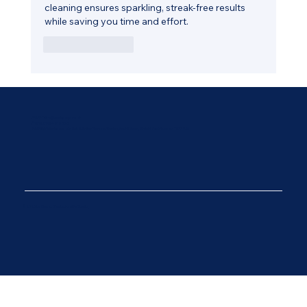
cleaning ensures sparkling, streak-free results 
while saving you time and effort.
Like
Reply
Email:
Office@wadesons.co.uk
Phone:
01424 212 308
Address:
Wadesons Ltd Unit 4 Ninfield Service Station, Bexhill Road, Ninfield, East Sussex, TN33 9JB
© 2025 by Diseno. Created on Wix Studio.